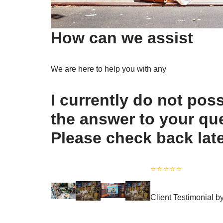
How can we assist
We are here to help you with any
I currently do not pos
the answer to your qu
Please check back lat
⭐️⭐️⭐️⭐️⭐️
Client Testimonial 