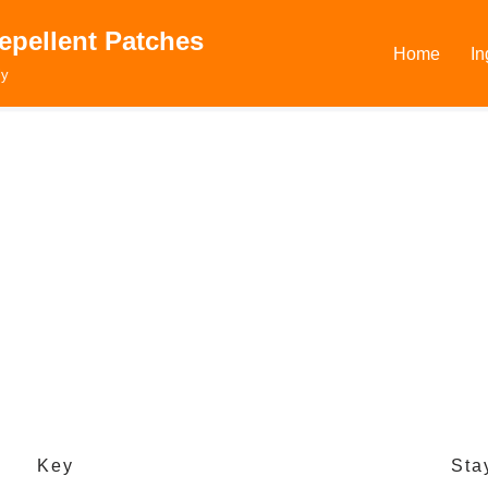
epellent Patches
Home
In
ly
Key
Sta