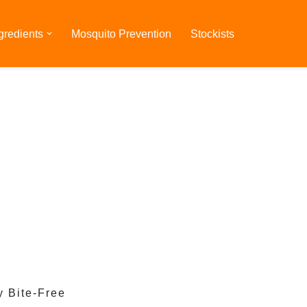
gredients
Mosquito Prevention
Stockists
y Bite-Free