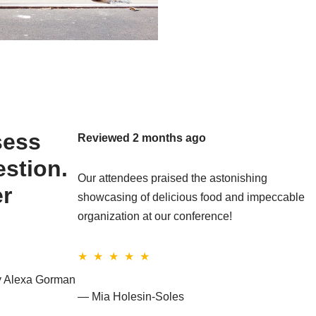
sess
Reviewed 2 months ago
estion.
Our attendees praised the astonishing
er
showcasing of delicious food and impeccable
organization at our conference!
★ ★ ★ ★ ★
by Alexa Gorman
— Mia Holesin-Soles