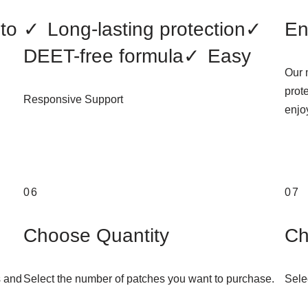
to
✓
Long-lasting protection
✓
En
DEET-free formula
✓
Easy
Our 
prot
Responsive Support
enjoy
06
07
Choose Quantity
Ch
s and
Select the number of patches you want to purchase.
Sele