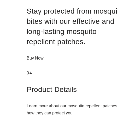
Stay protected from mosqui
bites with our effective and
long-lasting mosquito
repellent patches.
Buy Now
04
Product Details
Learn more about our mosquito repellent patche
how they can protect you