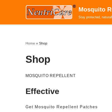
Mosquito R
Skip
Stay protected, natural
to
content
Home
»
Shop
Shop
MOSQUITO REPELLENT
Effective
Get Mosquito Repellent Patches