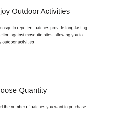
joy Outdoor Activities
mosquito repellent patches provide long-lasting
ection against mosquito bites, allowing you to
 outdoor activities
oose Quantity
ct the number of patches you want to purchase.