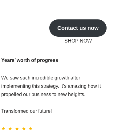
Contact us now
SHOP NOW
Years’ worth of progress
We saw such incredible growth after
implementing this strategy. It’s amazing how it
propelled our business to new heights.
Transformed our future!
★ ★ ★ ★ ★