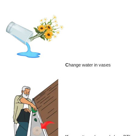
C
hange water in vases