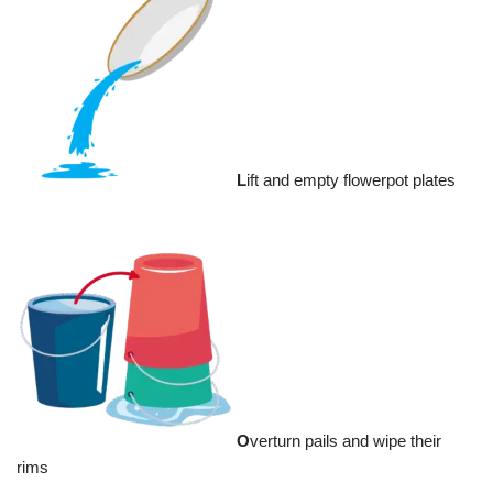
L
ift and empty flowerpot plates
O
verturn pails and wipe their
rims