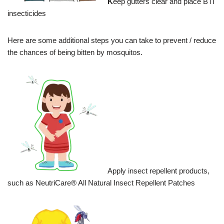
K
eep gutters clear and place BTI
insecticides
Here are some additional steps you can take to prevent / reduce
the chances of being bitten by mosquitos.
Apply insect repellent products,
such as NeutriCare® All Natural Insect Repellent Patches