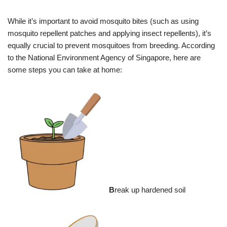
While it’s important to avoid mosquito bites (such as using
mosquito repellent patches and applying insect repellents), it’s
equally crucial to prevent mosquitoes from breeding. According
to the National Environment Agency of Singapore, here are
some steps you can take at home:
B
reak up hardened soil