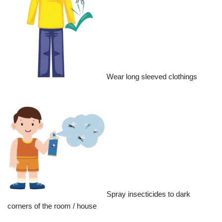
Wear long sleeved clothings
Spray insecticides to dark
corners of the room / house