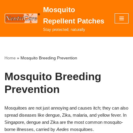
Mosquito
Skip
Repellent Patches
to
content
Stay protected, naturally
Home
»
Mosquito Breeding Prevention
Mosquito Breeding
Prevention
Mosquitoes are not just annoying and causes itch; they can also
spread diseases like dengue, Zika, malaria, and yellow fever. In
Singapore, dengue and Zika are the most common mosquito-
borne illnesses, carried by
Aedes
mosquitoes.